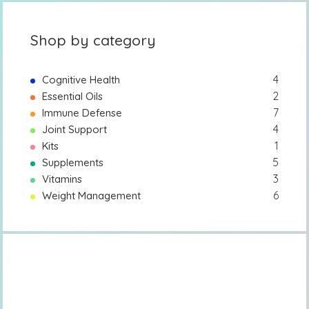
Shop by category
4
Cognitive Health
2
Essential Oils
7
Immune Defense
4
Joint Support
1
Kits
5
Supplements
3
Vitamins
6
Weight Management