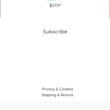
Rated
5.00
$
27.97
out of 5
Subscribe
Privacy & Cookies
Shipping & Returns