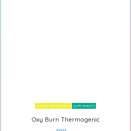
WEIGHT MANAGEMENT
SUPPLEMENTS
Oxy Burn Thermogenic
Oxy Burn Thermogenic