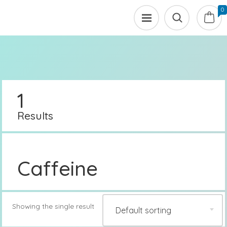
0
1
Results
Caffeine
Showing the single result
Default sorting