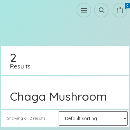
0
2
Results
Chaga Mushroom
Showing all 2 results