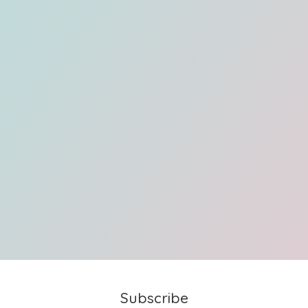
Subscribe