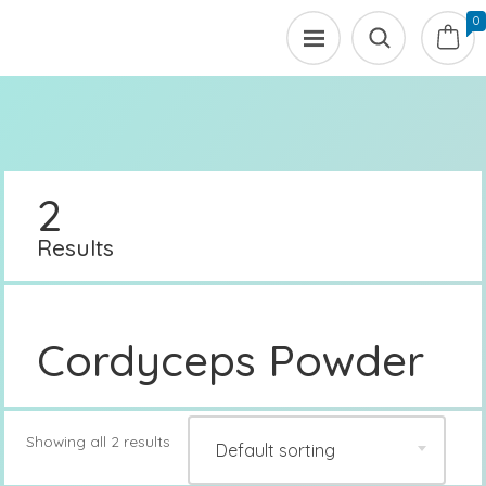
0
2
Results
Cordyceps Powder
Showing all 2 results
Default sorting