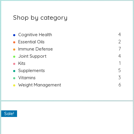
Shop by category
4
Cognitive Health
2
Essential Oils
7
Immune Defense
4
Joint Support
1
Kits
5
Supplements
3
Vitamins
6
Weight Management
Sale!