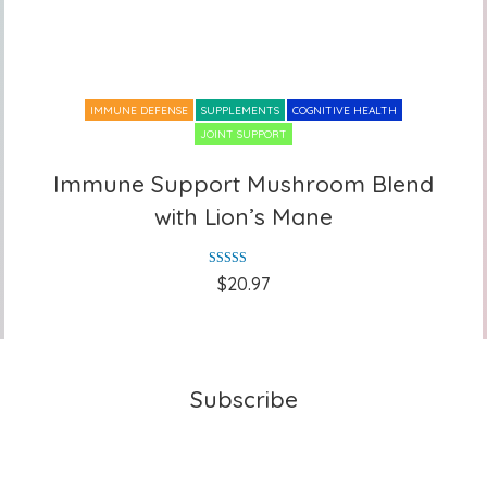
IMMUNE DEFENSE
SUPPLEMENTS
COGNITIVE HEALTH
JOINT SUPPORT
Immune Support Mushroom Blend
Immune Support Mushroom Blend
with Lion’s Mane
with Lion’s Mane
Rated
5.00
$
20.97
out of 5
Subscribe