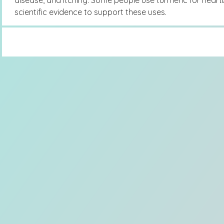
disease, and itching. Some people use turmeric for heart
scientific evidence to support these uses.