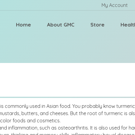
My Account
Home
About GMC
Store
Healt
t is commonly used in Asian food. You probably know turmeric a
mustards, butters, and cheeses. But the root of turmeric is al
 color foods and cosmetics.
d inflammation, such as osteoarthritis. It is also used for hay 