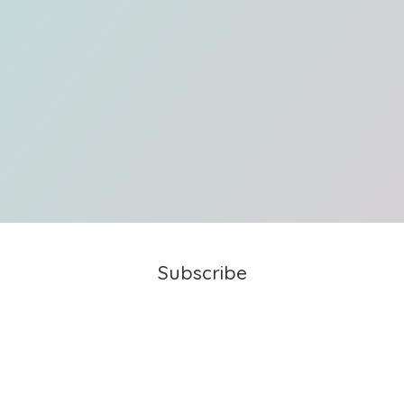
Subscribe