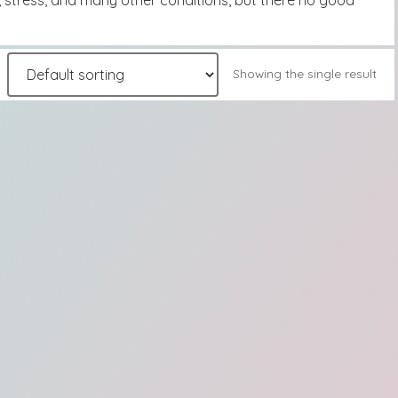
, stress, and many other conditions, but there no good
Showing the single result