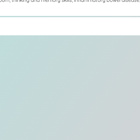
burn, thinking and memory skills, inflammatory bowel disease