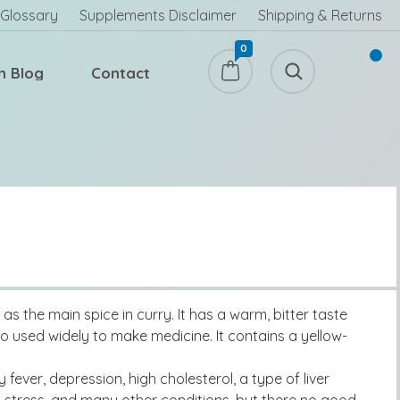
Glossary
Supplements Disclaimer
Shipping & Returns
0
h Blog
Contact
s the main spice in curry. It has a warm, bitter taste
so used widely to make medicine. It contains a yellow-
fever, depression, high cholesterol, a type of liver