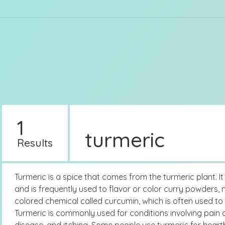
1
turmeric
Results
Turmeric is a spice that comes from the turmeric plant. I
and is frequently used to flavor or color curry powders, 
colored chemical called curcumin, which is often used to
Turmeric is commonly used for conditions involving pain an