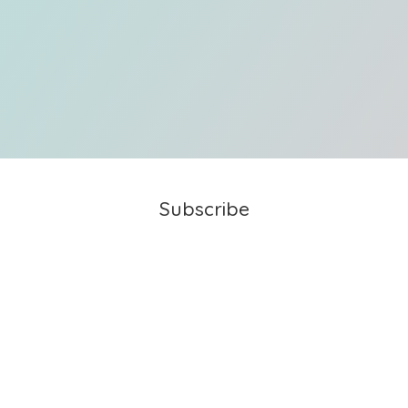
Subscribe