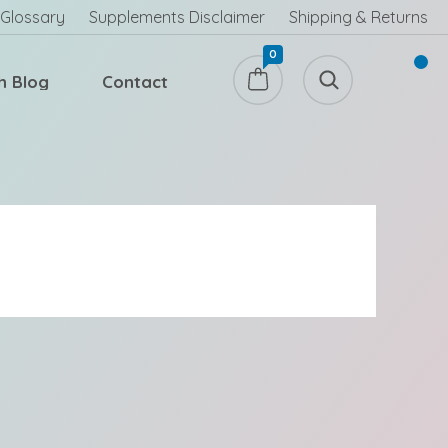
Glossary
Supplements Disclaimer
Shipping & Returns
0
h Blog
Contact