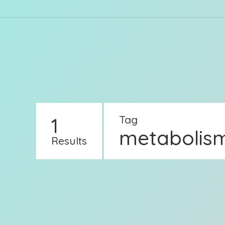
1
Tag
metabolis
Results