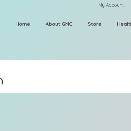
My Account
Home
About GMC
Store
Healt
m