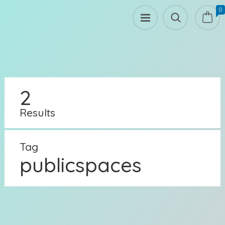
0
2
Results
Tag
publicspaces