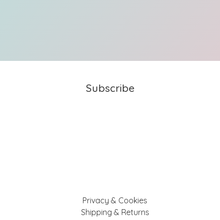
Subscribe
Privacy & Cookies
Shipping & Returns