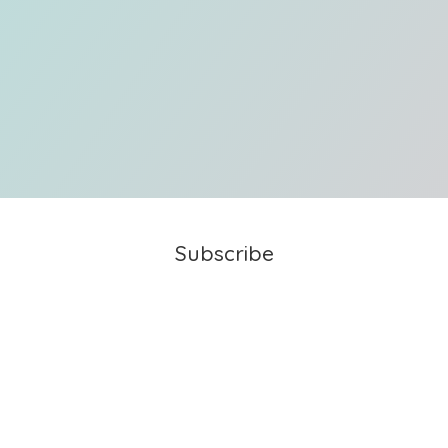
Subscribe