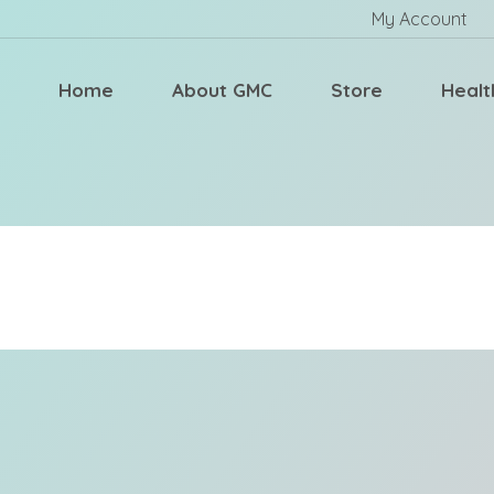
My Account
Home
About GMC
Store
Healt