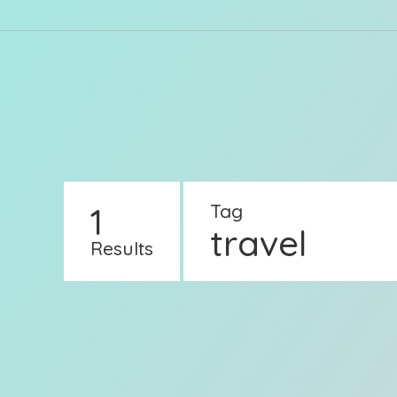
1
Tag
travel
Results