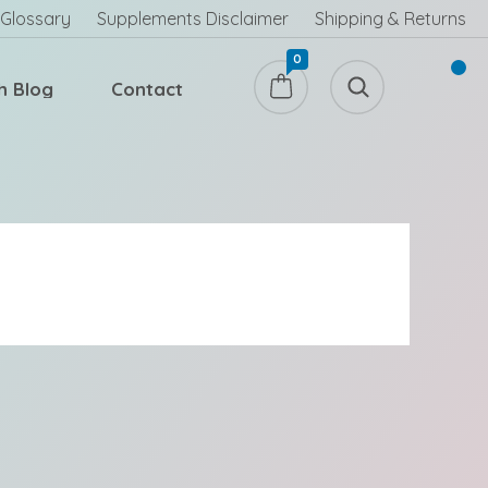
Glossary
Supplements Disclaimer
Shipping & Returns
0
h Blog
Contact