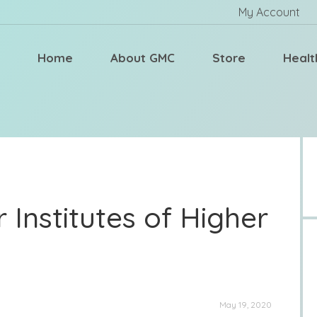
My Account
Home
About GMC
Store
Healt
 Institutes of Higher
May 19, 2020