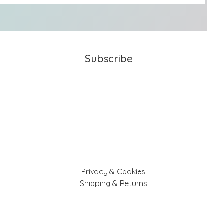
Subscribe
Privacy & Cookies
Shipping & Returns