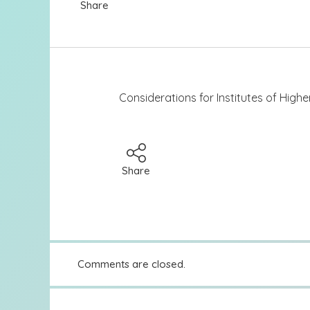
Share
Considerations for Institutes of High
Share
Comments are closed.