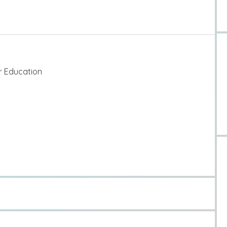
er Education