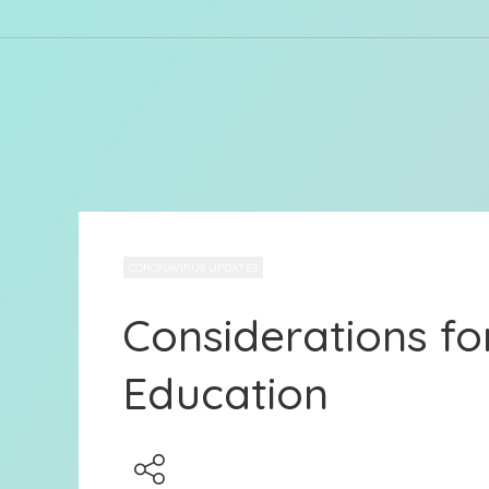
CORONAVIRUS UPDATES
Considerations for
Education