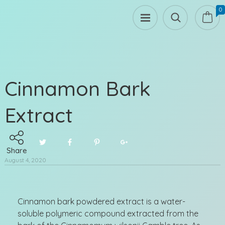
0
Cinnamon Bark
Extract
Share
August 4, 2020
Cinnamon bark powdered extract is a water-
soluble polymeric compound extracted from the