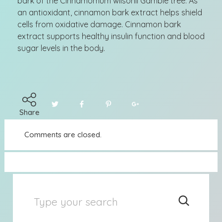
bark of the Cinnamomum wilsonii Gamble tree. As
an antioxidant, cinnamon bark extract helps shield
cells from oxidative damage. Cinnamon bark
extract supports healthy insulin function and blood
sugar levels in the body.
Share
Comments are closed.