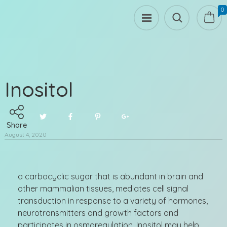
0
Inositol
Share
August 4, 2020
a carbocyclic sugar that is abundant in brain and
other mammalian tissues, mediates cell signal
transduction in response to a variety of hormones,
neurotransmitters and growth factors and
participates in osmoregulation. Inositol may help