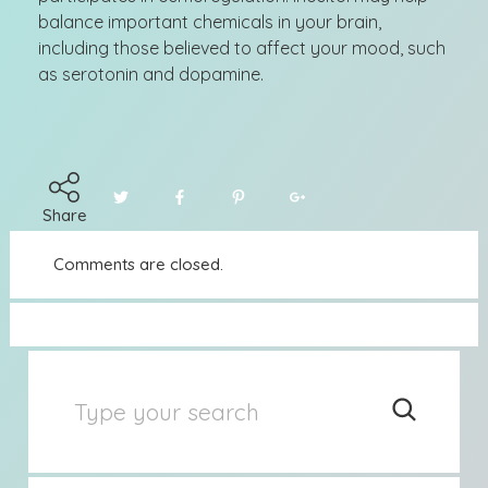
balance important chemicals in your brain,
including those believed to affect your mood, such
as serotonin and dopamine.
Share
Comments are closed.