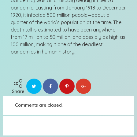
pandemic) was an unusually deadly influenza
pandemic. Lasting from January 1918 to December
1920, it infected 500 million people—about a
quarter of the world’s population at the time. The
death toll is estimated to have been anywhere
from 17 million to 50 million, and possibly as high as
100 million, making it one of the deadliest
pandemics in human history.
Share
Comments are closed.