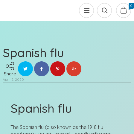
0
Spanish flu
Share
April 2, 2020
Spanish flu
The Spanish flu (also known as the 1918 flu