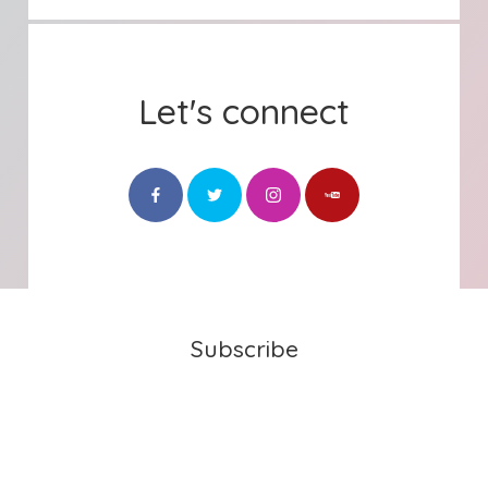
Let's connect
Subscribe