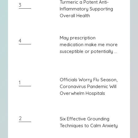
Turmeric a Potent Anti-
Turmeric a Potent Anti-
3
Inflammatory Supporting
Inflammatory Supporting
Overall Health
Overall Health
May prescription
May prescription
4
medication make me more
medication make me more
susceptible or potentially ...
susceptible or potentially ...
Officials Worry Flu Season,
Officials Worry Flu Season,
1
Coronavirus Pandemic Will
Coronavirus Pandemic Will
Overwhelm Hospitals
Overwhelm Hospitals
2
Six Effective Grounding
Six Effective Grounding
Techniques to Calm Anxiety
Techniques to Calm Anxiety