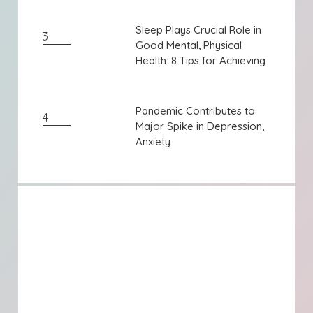
Sleep Plays Crucial Role in
Sleep Plays Crucial Role in
3
Good Mental, Physical
Good Mental, Physical
Health: 8 Tips for Achieving
Health: 8 Tips for Achieving
...
...
Pandemic Contributes to
Pandemic Contributes to
4
Major Spike in Depression,
Major Spike in Depression,
Anxiety
Anxiety