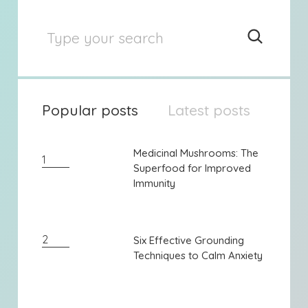
Popular posts
Latest posts
Medicinal Mushrooms: The
Medicinal Mushrooms: The
1
Superfood for Improved
Superfood for Improved
Immunity
Immunity
2
Six Effective Grounding
Six Effective Grounding
Techniques to Calm Anxiety
Techniques to Calm Anxiety