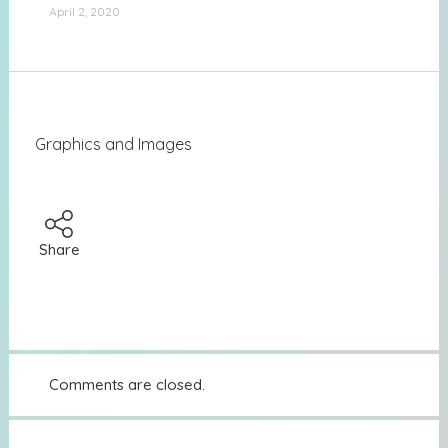
April 2, 2020
Graphics and Images
Share
Comments are closed.