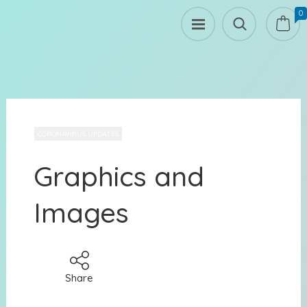
0
CORONAVIRUS UPDATES
Graphics and
Images
Share