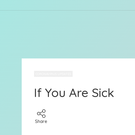
CORONAVIRUS UPDATES
If You Are Sick
Share