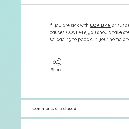
If you are sick with
COVID-19
or suspe
causes COVID-19, you should take ste
spreading to people in your home a
Share
Comments are closed.