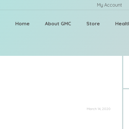
My Account
Home
About GMC
Store
Healt
March 14, 2020