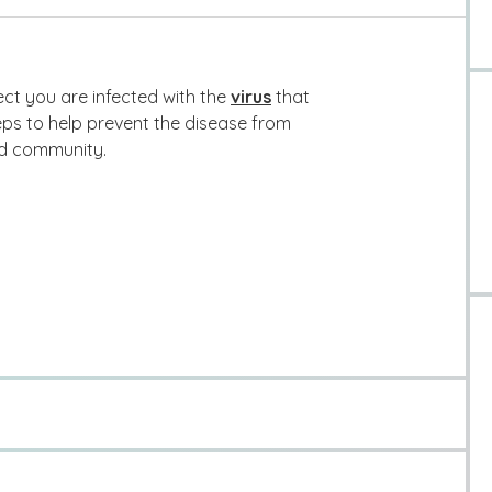
ct you are infected with the
virus
that
ps to help prevent the disease from
nd community.