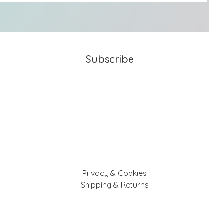
Subscribe
Privacy & Cookies
Shipping & Returns