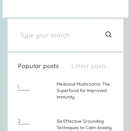
Popular posts
Latest posts
Medicinal Mushrooms: The
Medicinal Mushrooms: The
1
Superfood for Improved
Superfood for Improved
Immunity
Immunity
2
Six Effective Grounding
Six Effective Grounding
Techniques to Calm Anxiety
Techniques to Calm Anxiety