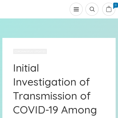
0
CORONAVIRUS UPDATES
Initial
Investigation of
Transmission of
COVID-19 Among