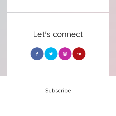
Let's connect
Subscribe