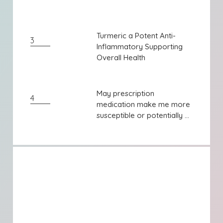
Turmeric a Potent Anti-
Turmeric a Potent Anti-
3
Inflammatory Supporting
Inflammatory Supporting
Overall Health
Overall Health
May prescription
May prescription
4
medication make me more
medication make me more
susceptible or potentially ...
susceptible or potentially ...