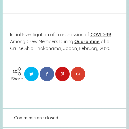
Initial Investigation of Transmission of
COVID-19
Among Crew Members During
Quarantine
of a
Cruise Ship – Yokohama, Japan, February 2020
Share
Comments are closed.