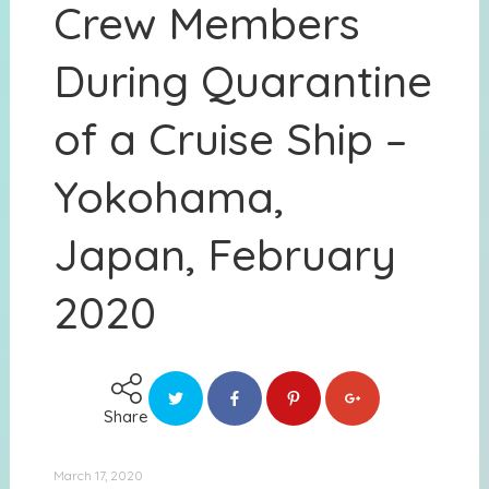
Crew Members
During Quarantine
of a Cruise Ship –
Yokohama,
Japan, February
2020
Share
March 17, 2020