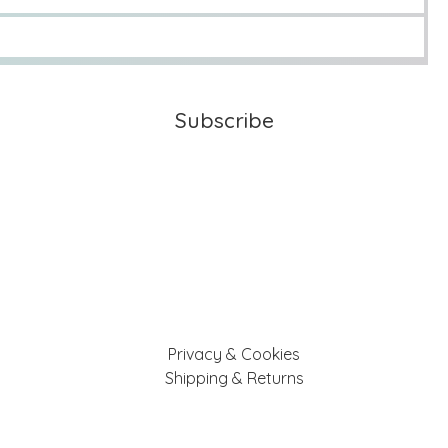
Subscribe
Privacy & Cookies
Shipping & Returns