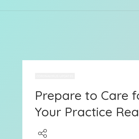
CORONAVIRUS UPDATES
Prepare to Care f
Your Practice Re