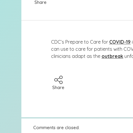
Share
CDC’s Prepare to Care for
COVID-19
i
can use to care for patients with COV
clinicians adapt as the
outbreak
unfo
Share
Comments are closed.