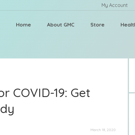
My Account
Home
About GMC
Store
Healt
or COVID-19: Get
ady
March 18, 2020