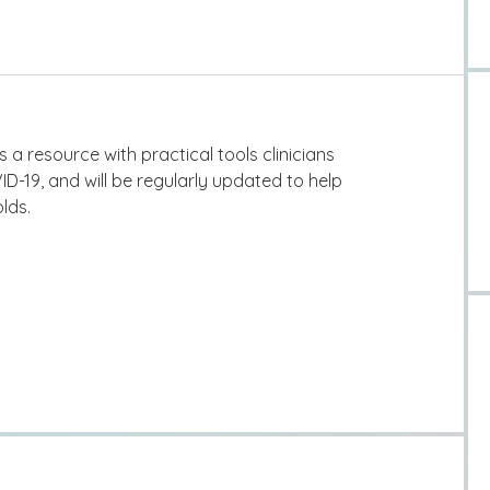
s a resource with practical tools clinicians
ID-19, and will be regularly updated to help
lds.