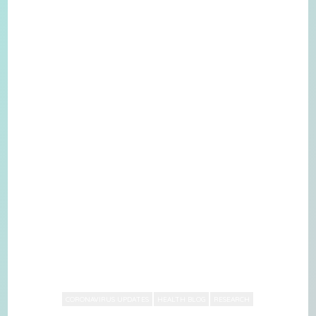
CORONAVIRUS UPDATES
HEALTH BLOG
RESEARCH