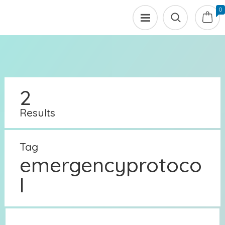
0
2
Results
Tag
emergencyprotoco
l