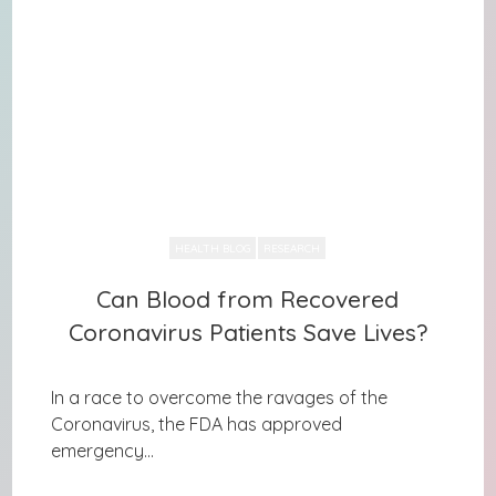
HEALTH BLOG
RESEARCH
Can Blood from Recovered
Can Blood from Recovered
Coronavirus Patients Save Lives?
Coronavirus Patients Save Lives?
In a race to overcome the ravages of the
Coronavirus, the FDA has approved
emergency...