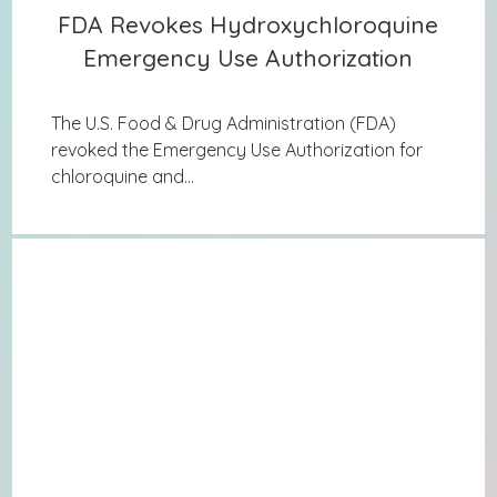
FDA Revokes Hydroxychloroquine
FDA Revokes Hydroxychloroquine
Emergency Use Authorization
Emergency Use Authorization
The U.S. Food & Drug Administration (FDA)
revoked the Emergency Use Authorization for
chloroquine and...