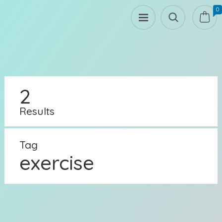
0
2
Results
Tag
exercise