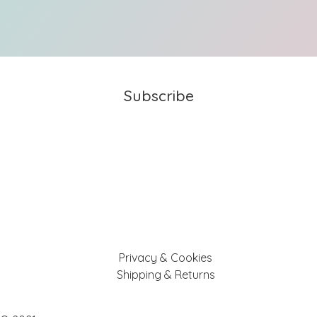
Subscribe
Privacy & Cookies
Shipping & Returns