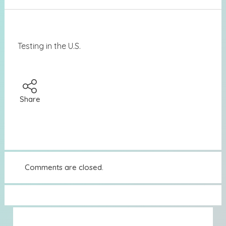
Testing in the U.S.
Share
Comments are closed.