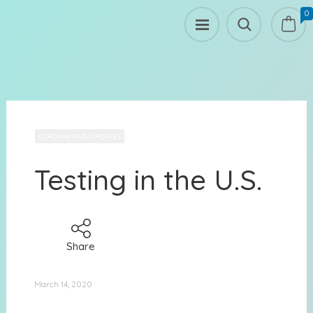
0
CORONAVIRUS UPDATES
Testing in the U.S.
Share
March 14, 2020