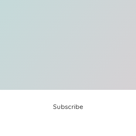
Subscribe