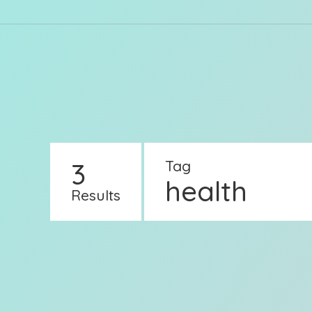
3
Tag
health
Results