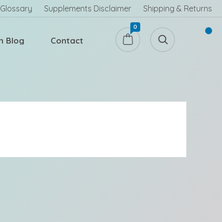
Glossary
Supplements Disclaimer
Shipping & Returns
0
h Blog
Contact