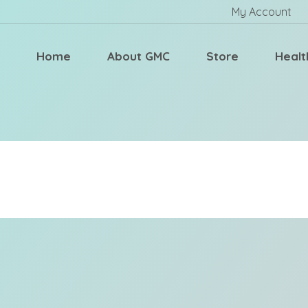
My Account
Home
About GMC
Store
Healt