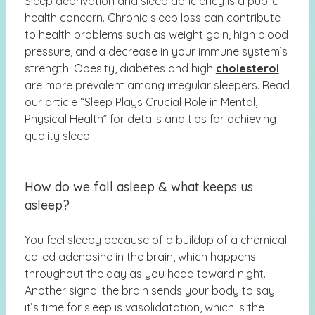
Sleep deprivation and sleep deficiency is a public
health concern. Chronic sleep loss can contribute
to health problems such as weight gain, high blood
pressure, and a decrease in your immune system’s
strength. Obesity, diabetes and high
cholesterol
are more prevalent among irregular sleepers. Read
our article “
Sleep Plays Crucial Role in Mental,
Physical Health”
for details and tips for achieving
quality sleep.
How do we fall asleep & what keeps us
asleep?
You feel sleepy because of a buildup of a chemical
called adenosine in the brain, which happens
throughout the day as you head toward night.
Another signal the brain sends your body to say
it’s time for sleep is vasolidatation, which is the