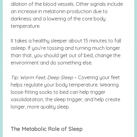
dilation of the blood vessels. Other signals include
an increase in melatonin production due to
darkness and a lowering of the core body
temperature.
It takes a healthy sleeper about 15 minutes to fall
asleep. If you’re tossing and turning much longer
than that, you should get out of bed, change the
environment and do something else.
Tip: Warm Feet, Deep Sleep
– Covering your feet
helps regulate your body temperature. Wearing
loose-fitting socks to bed can help trigger
vasolidatation, the sleep trigger, and help create
longer, more quality sleep.
The Metabolic Role of Sleep