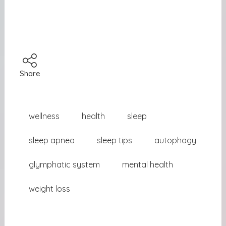
Share
wellness
health
sleep
sleep apnea
sleep tips
autophagy
glymphatic system
mental health
weight loss