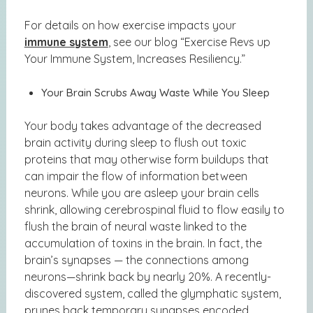
For details on how exercise impacts your
immune system
, see our blog
“Exercise Revs up
Your Immune System, Increases Resiliency.”
Your Brain Scrubs Away Waste While You Sleep
Your body takes advantage of the decreased
brain activity during sleep to flush out toxic
proteins that may otherwise form buildups that
can impair the flow of information between
neurons. While you are asleep your brain cells
shrink, allowing cerebrospinal fluid to flow easily to
flush the brain of neural waste linked to the
accumulation of toxins in the brain. In fact, the
brain’s synapses — the connections among
neurons—shrink back by nearly 20%. A recently-
discovered system, called the glymphatic system,
prunes back temporary synapses encoded