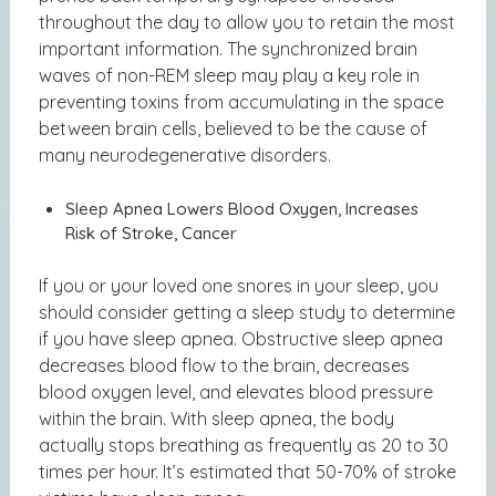
throughout the day to allow you to retain the most
important information. The synchronized brain
waves of non-REM sleep may play a key role in
preventing toxins from accumulating in the space
between brain cells, believed to be the cause of
many neurodegenerative disorders.
Sleep Apnea Lowers Blood Oxygen, Increases
Risk of Stroke, Cancer
If you or your loved one snores in your sleep, you
should consider getting a sleep study to determine
if you have sleep apnea. Obstructive sleep apnea
decreases blood flow to the brain, decreases
blood oxygen level, and elevates blood pressure
within the brain. With sleep apnea, the body
actually stops breathing as frequently as 20 to 30
times per hour. It’s estimated that 50-70% of stroke