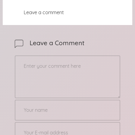
Leave a comment
Leave a Comment