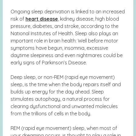
Ongoing sleep deprivation is linked to an increased
risk of
heart disease
, kidney disease, high blood
pressure, diabetes, and stroke, according to the
National Institutes of Health. Sleep also plays an
important role in brain health: Well before motor
symptoms have begun, insomnia, excessive
daytime sleepiness and even nightmares could be
early signs of Parkinson’s Disease.
Deep sleep, or non-REM (rapid eye movement)
sleep, is the time when the body repairs itself and
builds up energy for the day ahead. Sleep
stimulates autophagy, a
natural process for
clearing dysfunctional and unwanted molecules
from the trillions of cells in the body.
REM (rapid eye movement) sleep, when most of
your dreaming occurs, is thought to play a role in