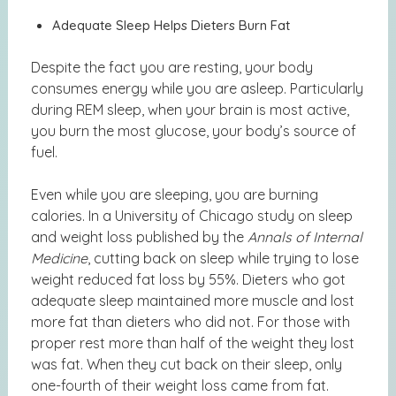
Adequate Sleep Helps Dieters Burn Fat
Despite the fact you are resting, your body
consumes energy while you are asleep. Particularly
during REM sleep, when your brain is most active,
you burn the most glucose, your body’s source of
fuel.
Even while you are sleeping, you are burning
calories. In a University of Chicago
study on sleep
and weight loss
published by the
Annals of Internal
Medicine
, cutting back on sleep while trying to lose
weight reduced fat loss by 55%. Dieters who got
adequate sleep maintained more muscle and lost
more fat than dieters who did not. For those with
proper rest more than half of the weight they lost
was fat. When they cut back on their sleep, only
one-fourth of their weight loss came from fat.