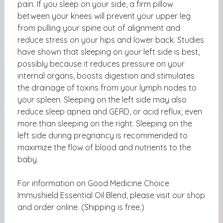
pain. If you sleep on your side, a firm pillow
between your knees will prevent your upper leg
from pulling your spine out of alignment and
reduce stress on your hips and lower back. Studies
have shown that sleeping on your left side is best,
possibly because it reduces pressure on your
internal organs, boosts digestion and stimulates
the drainage of toxins from your lymph nodes to
your spleen. Sleeping on the left side may also
reduce sleep apnea and GERD, or acid reflux, even
more than sleeping on the right. Sleeping on the
left side during pregnancy is recommended to
maximize the flow of blood and nutrients to the
baby.
For information on
Good Medicine Choice
Immushield Essential Oil Blend, please visit our shop
and order online. (Shipping is free.)