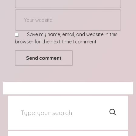
Save my name, email, and website in this
browser for the next time I comment.