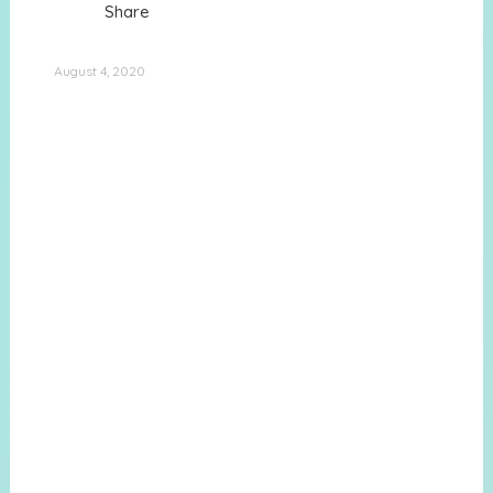
Share
August 4, 2020