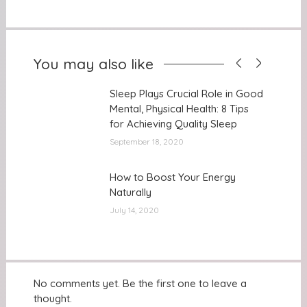
You may also like
Sleep Plays Crucial Role in Good
Sleep Plays Crucial Role in Good
Mental, Physical Health: 8 Tips
Mental, Physical Health: 8 Tips
for Achieving Quality Sleep
for Achieving Quality Sleep
September 18, 2020
How to Boost Your Energy
How to Boost Your Energy
Naturally
Naturally
July 14, 2020
No comments yet. Be the first one to leave a
thought.