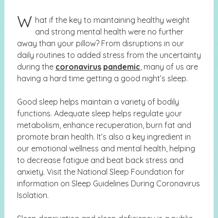
W
hat if the key to maintaining healthy weight
and strong mental health were no further
away than your pillow? From disruptions in our
daily routines to added stress from the uncertainty
during the
coronavirus
pandemic
, many of us are
having a hard time getting a good night’s sleep.
Good sleep helps maintain a variety of bodily
functions. Adequate sleep helps regulate your
metabolism, enhance recuperation, burn fat and
promote brain health. It’s also a key ingredient in
our emotional wellness and mental health, helping
to decrease fatigue and beat back stress and
anxiety. Visit the National Sleep Foundation for
information on
Sleep Guidelines During Coronavirus
Isolation.