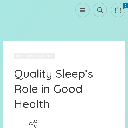
0
HEALTH BLOG
WELLNESS
Quality Sleep’s
Role in Good
Health