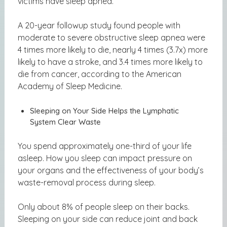
victims have sleep apnea.
A 20-year followup study found people with
moderate to severe obstructive sleep apnea were
4 times more likely to die,
nearly 4 times (3.7x) more
likely to have a stroke
, and 3.4 times more likely to
die from cancer, according to the American
Academy of Sleep Medicine.
Sleeping on Your Side Helps the Lymphatic
System Clear Waste
You spend approximately one-third of your life
asleep. How you sleep can impact pressure on
your organs and the effectiveness of your body’s
waste-removal process during sleep.
Only about 8% of people sleep on their backs.
Sleeping on your side can reduce joint and back