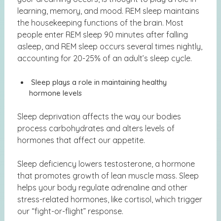
learning, memory, and mood. REM sleep maintains
the housekeeping functions of the brain. Most
people enter REM sleep 90 minutes after falling
asleep, and REM sleep occurs several times nightly,
accounting for 20-25% of an adult’s sleep cycle.
Sleep plays a role in maintaining healthy
hormone levels
Sleep deprivation affects the way our bodies
process carbohydrates and alters levels of
hormones that affect our appetite.
Sleep deficiency lowers testosterone, a hormone
that promotes growth of lean muscle mass. Sleep
helps your body regulate adrenaline and other
stress-related hormones, like cortisol, which trigger
our “fight-or-flight” response.