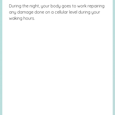
During the night, your body goes to work repairing
any damage done on a cellular level during your
waking hours.