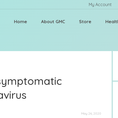
My Account
Home
About GMC
Store
Healt
Asymptomatic
avirus
May 26, 2020