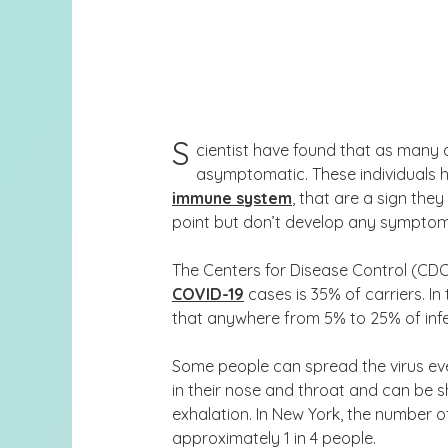
S
cientist have found that as many
asymptomatic. These individuals h
immune system
, that are a sign th
point but don’t develop any symptoms 
The Centers for Disease Control (CD
COVID-19
cases is 35% of carriers. In
that
anywhere from 5% to 25% of inf
Some people can spread the virus even
in their nose and throat and can be 
exhalation. In New York, the number o
approximately 1 in 4 people.