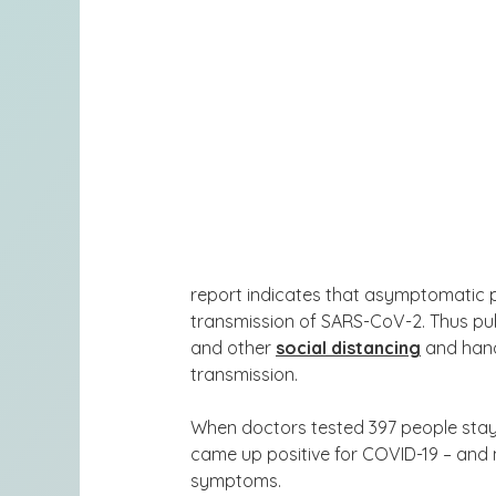
report indicates that asymptomatic p
transmission of SARS-CoV-2. Thus pub
and other
social distancing
and han
transmission
.
When doctors tested 397 people stayi
came up positive for COVID-19
– and 
symptoms.