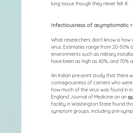
lung tissue though they never felt ill.
Infectiousness of asymptomatic r
What researchers don’t know is how i
virus. Estimates range from 20-50% 
environments such as military install
have been as high as 60%, and 70% a
An Italian pre-print study that there
contagiousness
of carriers who wer
how much of the virus was found in in
England Journal of Medicine on an
o
facility in Washington State found th
symptom groups
, including pre-sym