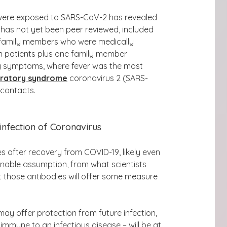
 were exposed to SARS-CoV-2
has revealed
 has not yet been peer reviewed, included
ir family members who were medically
en patients plus one family member
y symptoms, where fever was the most
iratory syndrome
coronavirus 2 (SARS-
 contacts.
infection of Coronavirus
s after recovery from COVID-19, likely even
onable assumption, from what scientists
 those antibodies will offer some measure
ay offer protection from future infection,
immune to an infectious disease – will be at