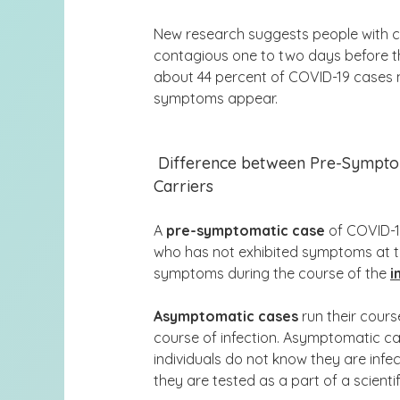
New research suggests people with c
contagious one to two days before they
about 44 percent of COVID-19 case
symptoms appear
.
Difference between Pre-Sympto
Carriers
A
pre-symptomatic case
of COVID-19
who has not exhibited symptoms at the
symptoms during the course of the
i
Asymptomatic cases
run their cours
course of infection. Asymptomatic ca
individuals do not know they are infec
they are tested as a part of a scientif