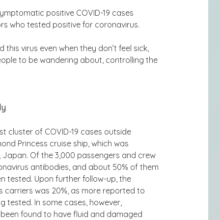
asymptomatic positive COVID-19 cases
 who tested positive for coronavirus.
d this virus even when they don’t feel sick,
eople to be wandering about, controlling the
dy
st cluster of COVID-19 cases outside
ond Princess cruise ship, which was
, Japan. Of the 3,000 passengers and crew
ronavirus antibodies, and about 50% of them
tested. Upon further follow-up, the
 carriers was 20%, as more reported to
 tested. In some cases, however,
 been found to have fluid and damaged