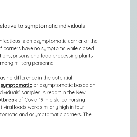
elative to symptomatic individuals
nfectious is an asymptomatic carrier of the
of carriers have no symptoms while closed
ations, prisons and food processing plants
mong military personnel.
 was
no difference in the potential
e
symptomatic
or asymptomatic based on
dividuals’ samples. A report in the New
utbreak
of Covid-19 in a skilled nursing
at
viral loads were similarly high in four
ptomatic and asymptomatic carriers. Th
e