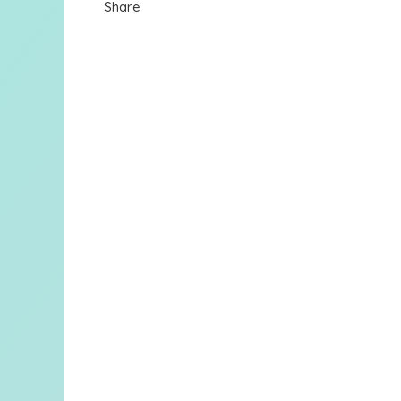
Share