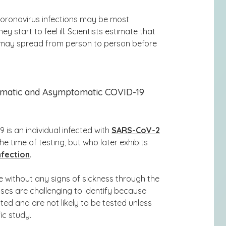
oronavirus infections may be most
 start to feel ill. Scientists estimate that
s may
spread from person to person before
matic and Asymptomatic COVID-19
 is an individual infected with
SARS-CoV-2
 time of testing, but who later exhibits
nfection
.
e without any signs of sickness through the
ses are challenging to identify because
ted and are not likely to be tested unless
ic study.