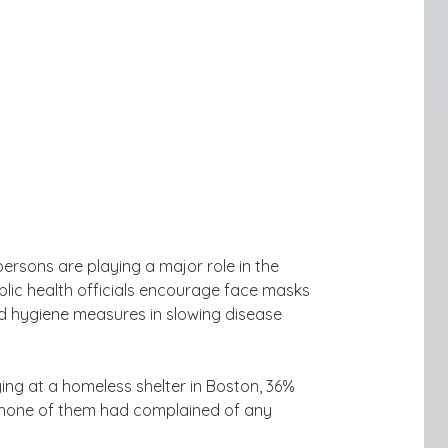
ersons are playing a major role in the
lic health officials encourage face masks
d hygiene
measures in slowing disease
ng at a homeless shelter in Boston,
36%
none of them had complained of any