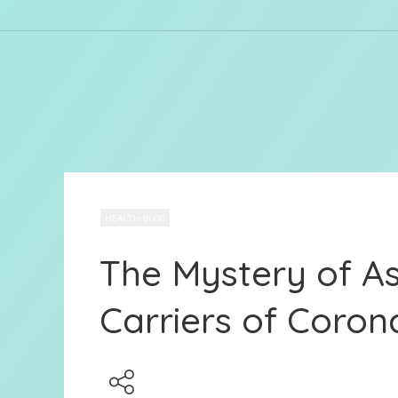
HEALTH BLOG
The Mystery of 
Carriers of Coron