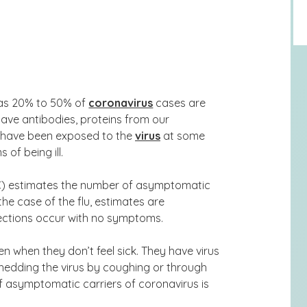
 as 20% to 50% of
coronavirus
cases are
ave antibodies, proteins from our
ey have been exposed to the
virus
at some
of being ill.
C) estimates the number of asymptomatic
 the case of the flu, estimates are
ections
occur with no symptoms.
 when they don’t feel sick. They have virus
shedding the virus by coughing or through
f asymptomatic carriers of coronavirus is