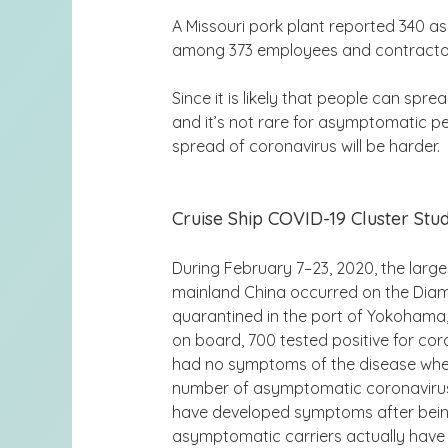
A Missouri pork plant reported 340 
among 373 employees and contractors
Since it is likely that people can sprea
and it’s not rare for asymptomatic p
spread of coronavirus will be harder.
Cruise Ship COVID-19 Cluster Stu
During February 7–23, 2020, the large
mainland China occurred on the Diam
quarantined in the port of Yokohama
on board, 700 tested positive for co
had no symptoms of the disease when 
number of asymptomatic coronavirus
have developed symptoms after being
asymptomatic carriers actually have