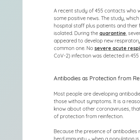
A recent
study of 455 contacts who
some positive news. The study, which
hospital staff plus patients and the
isolated. During the
quarantine
, sev
appeared to develop new respirator
common one. No
severe acute resp
CoV-2) infection was detected in 455
Antibodies as Protection from Re
Most people are developing antibodie
those without symptoms. It is a reas
know about other coronaviruses, that
of protection from reinfection.
Because the presence of antibodies m
herd immunity – when a population is 